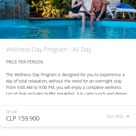
heated pool (28°C) - Outdoor pool at ambient temperature.
Welcome drink.
Wellness Day Program - All Day
PRICE PER PERSON
The Wellness Day Program is designed for you to experience a
day of total relaxation, without the need for an overnight stay.
From 9:00 AM to 9:00 PM, you will enjoy a complete wellness
circuit that includes buffet breakfast, à la carte lunch and dinner
(three courses per meal), one beverage per meal, a 45-minute
massage of your choice, unlimited access to the dry sauna, and
DESDE
three hours in a hot tub made of oak.
Ver Más
CLP
159.900
In addition, you will have free access to our three swimming
pools—indoor, heated, and outdoor.