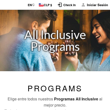
Iniciar Sesión
EN
CLP $
Check In
All Inclusive
Programs
PROGRAMS
Elige entre todos nuestros
Programas All Inclusive
al
mejor precio.