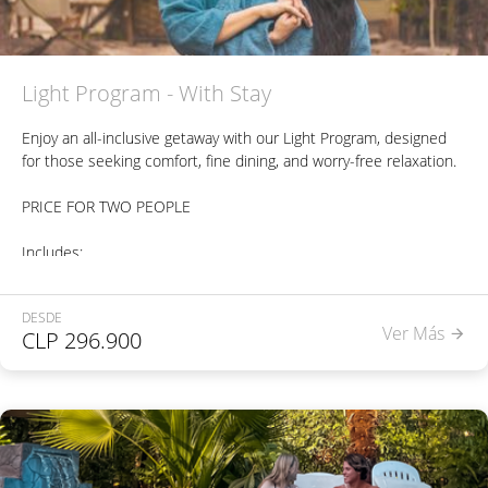
Light Program - With Stay
Enjoy an all-inclusive getaway with our Light Program, designed
for those seeking comfort, fine dining, and worry-free relaxation.
PRICE FOR TWO PEOPLE
Includes:
Accommodation in a Suite or Bungalow.
DESDE
Ver Más
CLP
296.900
Buffet breakfast, à la carte lunch, and à la carte dinner, per
person, per night of stay.
One beverage included with each meal, per person (alcoholic or
non-alcoholic options).
Free access to our three pools: Heated pool (35°C) - Indoor