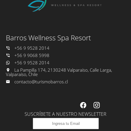
Welcome drink and open bar with cocktails from the menu.
One Barros breakfast to the room during your stay.
Barros Wellness Spa Resort
+56 9 9528 2014
+56 9 9068 5998
+56 9 9528 2014
La Pampilla 174, 2130248 Valparaíso, Calle Larga,
Valparaíso, Chile
contacto@turismobarros.cl
SUSCRÍBETE A NUESTRO NEWSLETTER