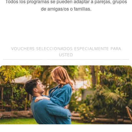
Todos los programas se pueden adaptar a parejas, grupos
de amigas/os o familias.
VOUCHERS SELECCIONADOS ESPECIALMENTE PARA
USTED