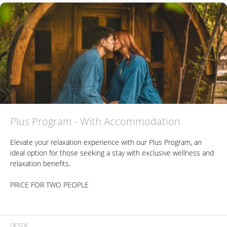
Perfect for those seeking a relaxing and gourmet experience in a
natural setting, all in a single day.
Plus Program - With Accommodation
Elevate your relaxation experience with our Plus Program, an
ideal option for those seeking a stay with exclusive wellness and
relaxation benefits.
PRICE FOR TWO PEOPLE
Includes:
DESDE